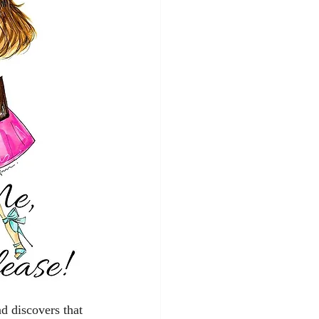
d discovers that 