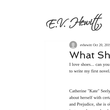
E.V. Hewitt
evhewitt
Oct 20, 201
What Sh
I love shoes... can you
to write my first novel.
Catherine "Kate" Seely
about herself with cert
and Prejudice, she is 