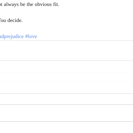
t always be the obvious fit. 
ou decide. 
ndprejudice
#love