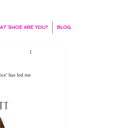
AT SHOE ARE YOU?
BLOG
ice' has led me 