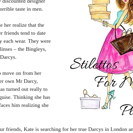
y discounted designer 
orrible taste in men. 
 her realize that the 
r friends tend to date 
ey each wear. They were 
linses – the Bingleys, 
 Darcys.
to move on from her 
her own Mr Darcy, 
s turned out really to 
uise. Thinking she has 
faces him realizing she 
ur friends, Kate is searching for her true Darcys in London an