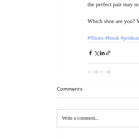
the perfect pair may no
Which shoe are you? Y
#Shoes
#book
#pridea
Comments
Write a comment...