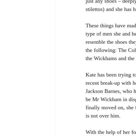
just any shoes – deepl
stilettos) and she has h
These things have made
type of men she and he
resemble the shoes th
the following: The Col
the Wickhams and the
Kate has been trying 
recent break-up with 
Jackson Barnes, who ha
be Mr Wickham in disg
finally moved on, she 
is not over him. 
With the help of her fo