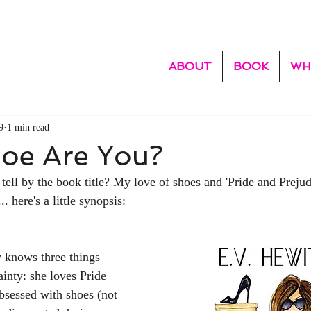
ABOUT
BOOK
WH
9
1 min read
oe Are You?
 tell by the book title? My love of shoes and 'Pride and Prejud
.. here's a little synopsis: 
 knows three things 
ainty: she loves Pride 
obsessed with shoes (not 