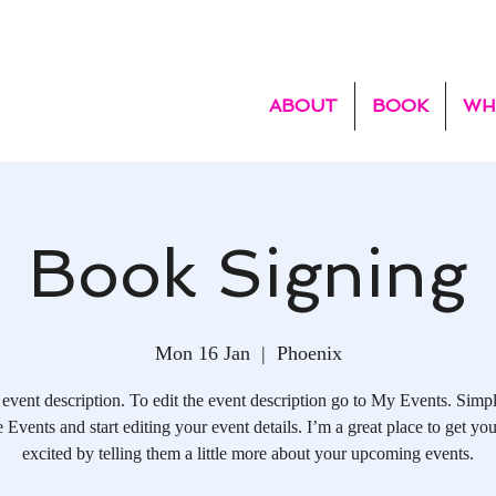
ABOUT
BOOK
WH
Book Signing
Mon 16 Jan
  |  
Phoenix
 event description. To edit the event description go to My Events. Simpl
Events and start editing your event details. I’m a great place to get you
excited by telling them a little more about your upcoming events.