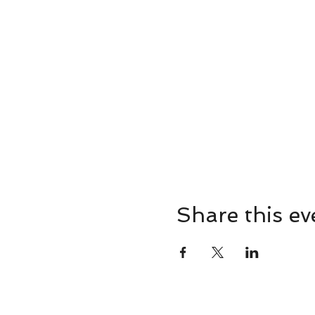
Share this ev