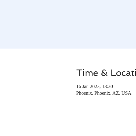
Time & Locat
16 Jan 2023, 13:30
Phoenix, Phoenix, AZ, USA