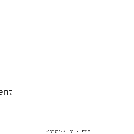
ent
Copyright 2018 by E.V. Hewitt