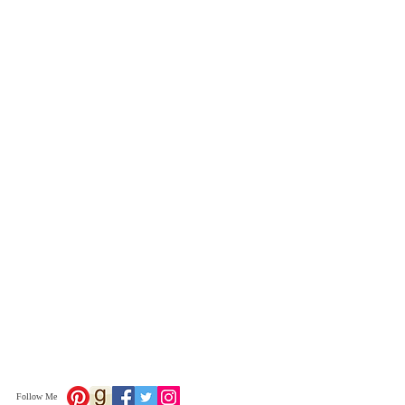
Follow Me