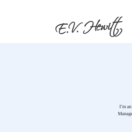
E.V. Hewitt
I’m an
Manage 