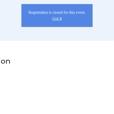
Registration is closed for this event.
Got It
ion