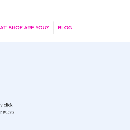
AT SHOE ARE YOU?
BLOG
y click
r guests